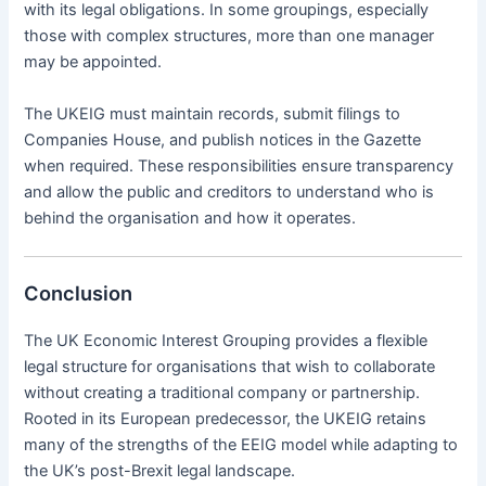
with its legal obligations. In some groupings, especially
those with complex structures, more than one manager
may be appointed.
The UKEIG must maintain records, submit filings to
Companies House, and publish notices in the Gazette
when required. These responsibilities ensure transparency
and allow the public and creditors to understand who is
behind the organisation and how it operates.
Conclusion
The UK Economic Interest Grouping provides a flexible
legal structure for organisations that wish to collaborate
without creating a traditional company or partnership.
Rooted in its European predecessor, the UKEIG retains
many of the strengths of the EEIG model while adapting to
the UK’s post-Brexit legal landscape.