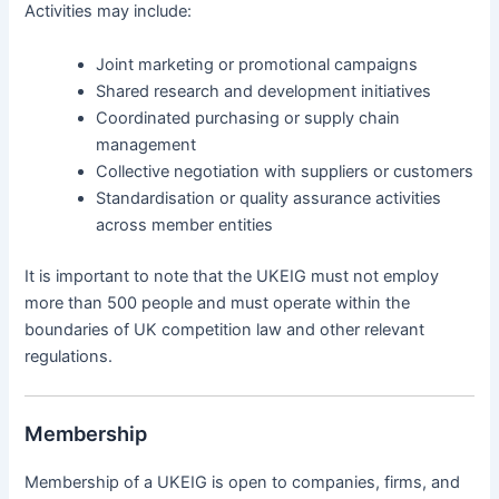
Activities may include:
Joint marketing or promotional campaigns
Shared research and development initiatives
Coordinated purchasing or supply chain
management
Collective negotiation with suppliers or customers
Standardisation or quality assurance activities
across member entities
It is important to note that the UKEIG must not employ
more than 500 people and must operate within the
boundaries of UK competition law and other relevant
regulations.
Membership
Membership of a UKEIG is open to companies, firms, and