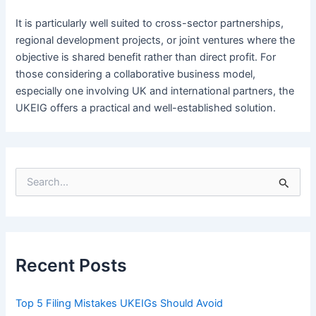
It is particularly well suited to cross-sector partnerships,
regional development projects, or joint ventures where the
objective is shared benefit rather than direct profit. For
those considering a collaborative business model,
especially one involving UK and international partners, the
UKEIG offers a practical and well-established solution.
S
e
a
r
c
h
f
Recent Posts
o
r
:
Top 5 Filing Mistakes UKEIGs Should Avoid