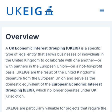
Skip
to
Main
content
Men
Overview
A
UK Economic Interest Grouping (UKEIG)
is a specific
type of legal entity that allows businesses or individuals in
the United Kingdom to collaborate with one another—or
with partners in the European Union—on a not-for-profit
basis. UKEIGs are the result of the United Kingdom’s
departure from the European Union and serve as the
domestic equivalent of the
European Economic Interest
Grouping (EEIG)
, which no longer operates under UK
jurisdiction.
UKEIGs are particularly valuable for projects that require the