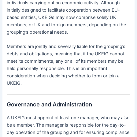
individuals carrying out an economic activity. Although
initially designed to facilitate cooperation between EU-
based entities, UKEIGs may now comprise solely UK
members, or UK and foreign members, depending on the
grouping’s operational needs.
Members are jointly and severally liable for the grouping’s
debts and obligations, meaning that if the UKEIG cannot
meet its commitments, any or all of its members may be
held personally responsible. This is an important
consideration when deciding whether to form or join a
UKEIG.
Governance and Administration
A UKEIG must appoint at least one manager, who may also
be a member. The manager is responsible for the day-to-
day operation of the grouping and for ensuring compliance