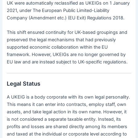
UK were automatically reclassified as UKEIGs on 1 January
2021, under The European Public Limited-Liability
Company (Amendment etc.) (EU Exit) Regulations 2018.
This shift ensured continuity for UK-based groupings and
preserved the legal mechanisms that had previously
supported economic collaboration within the EU
framework. However, UKEIGs are no longer governed by
EU law and are instead subject to UK-specific regulations.
Legal Status
A UKEIG is a body corporate with its own legal personality.
This means it can enter into contracts, employ staff, own
assets, and take legal action in its own name. However, it
is not considered a separate taxable entity. Instead, its
profits and losses are shared directly among its members
and taxed at the individual or corporate level according to