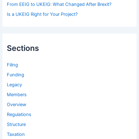
From EEIG to UKEIG: What Changed After Brexit?
Is a UKEIG Right for Your Project?
Sections
Filing
Funding
Legacy
Members
Overview
Regulations
Structure
Taxation