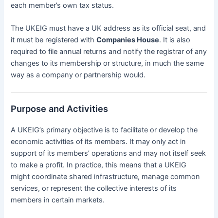
each member’s own tax status.
The UKEIG must have a UK address as its official seat, and
it must be registered with
Companies House
. It is also
required to file annual returns and notify the registrar of any
changes to its membership or structure, in much the same
way as a company or partnership would.
Purpose and Activities
A UKEIG’s primary objective is to facilitate or develop the
economic activities of its members. It may only act in
support of its members’ operations and may not itself seek
to make a profit. In practice, this means that a UKEIG
might coordinate shared infrastructure, manage common
services, or represent the collective interests of its
members in certain markets.