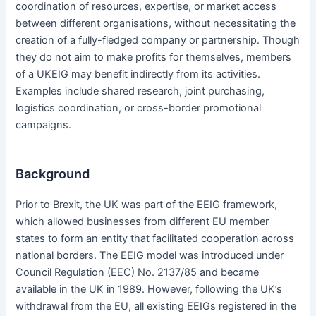
coordination of resources, expertise, or market access
between different organisations, without necessitating the
creation of a fully-fledged company or partnership. Though
they do not aim to make profits for themselves, members
of a UKEIG may benefit indirectly from its activities.
Examples include shared research, joint purchasing,
logistics coordination, or cross-border promotional
campaigns.
Background
Prior to Brexit, the UK was part of the EEIG framework,
which allowed businesses from different EU member
states to form an entity that facilitated cooperation across
national borders. The EEIG model was introduced under
Council Regulation (EEC) No. 2137/85 and became
available in the UK in 1989. However, following the UK’s
withdrawal from the EU, all existing EEIGs registered in the